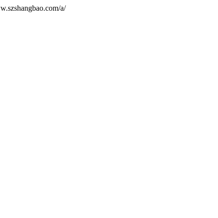
ww.szshangbao.com/a/