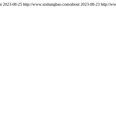
m
2023-08-25
http://www.szshangbao.com/about
2023-08-23
http://w