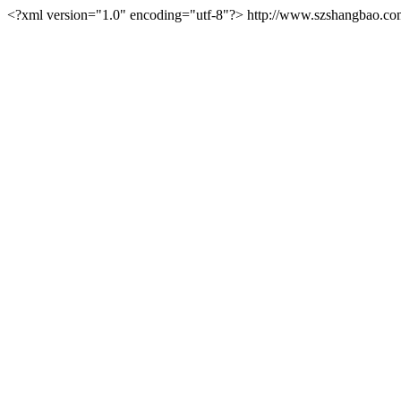
<?xml version="1.0" encoding="utf-8"?>
http://www.szshangbao.co